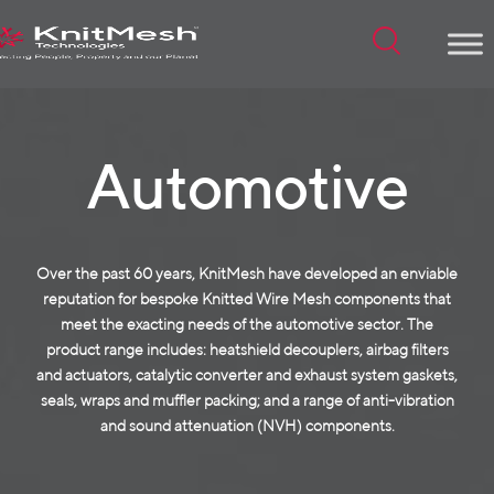
Menu
Automotive
Over the past 60 years, KnitMesh have developed an enviable
reputation for bespoke Knitted Wire Mesh components that
meet the exacting needs of the automotive sector. The
product range includes: heatshield decouplers, airbag filters
and actuators, catalytic converter and exhaust system gaskets,
seals, wraps and muffler packing; and a range of anti-vibration
and sound attenuation (NVH) components.