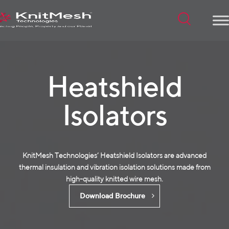
Menu
Heatshield
Isolators
KnitMesh Technologies’ Heatshield Isolators are advanced
thermal insulation and vibration isolation solutions made from
high-quality
knitted wire mesh
.
Download Brochure