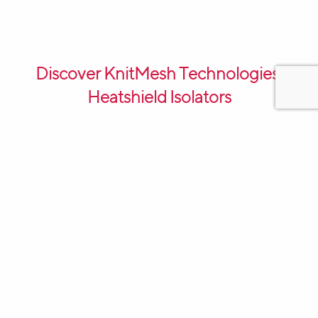
Discover KnitMesh Technologies’
Heatshield Isolators
KnitMesh Technologies’ Heatshield Isolators are an
innovative solution for thermal management and
isolation in various industries. These isolators are
designed to provide effective heat insulation and
vibration dampening, ensuring optimal performance
and longevity of machinery and equipment.
One of the key features of KnitMesh Technologies’
Heatshield Isolators is their unique construction. These
isolators are made from high-quality stainless steel
wire, knitted into a dense and flexible mesh structure.