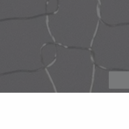
Titanium mesh suppliers