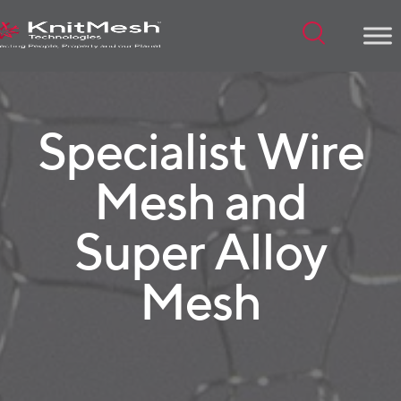
Menu
Specialist Wire
Mesh and
Super Alloy
Mesh