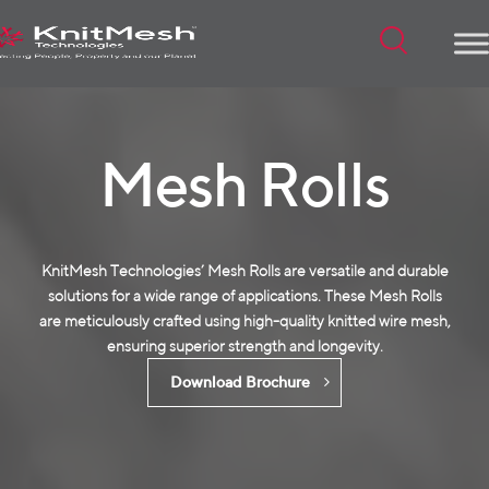
Menu
Mesh Rolls
KnitMesh Technologies’ Mesh Rolls are versatile and durable
solutions for a wide range of applications. These Mesh Rolls
are meticulously crafted using high-quality
knitted wire mesh
,
ensuring superior strength and longevity.
Download Brochure