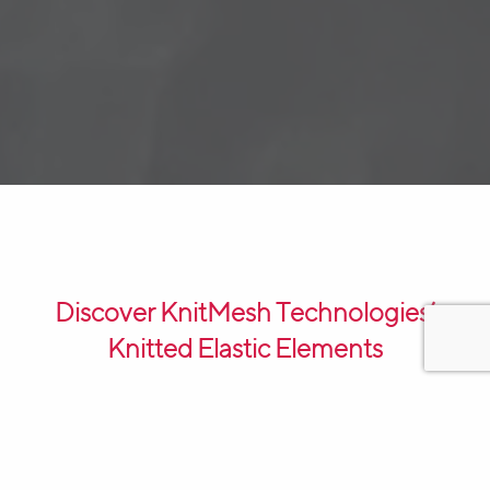
Discover KnitMesh Technologies’
Knitted Elastic Elements
KnitMesh Technologies’ Knitted Elastic Elements,
made of high-quality
knitted wire mesh
, are a vital
component in the efficient operation of electrolysers.