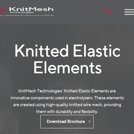
Menu
Knitted Elastic
Elements
KnitMesh Technologies’ Knitted Elastic Elements are
innovative components used in electrolysers. These elements
are created using high-quality
knitted wire mesh
, providing
them with durability and flexibility.
Download Brochure