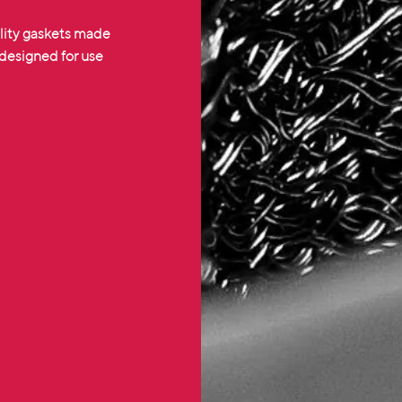
lity gaskets made
 designed for use