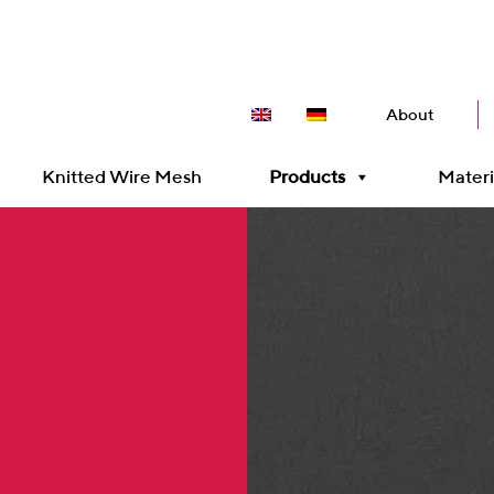
About
Knitted Wire Mesh
Products
Materi