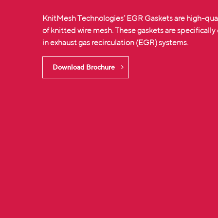
KnitMesh Technologies’ EGR Gaskets are high-qua
of
knitted wire mesh
. These gaskets are specifically
in exhaust gas recirculation (EGR) systems.
Download Brochure