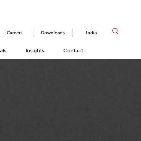
Careers
Downloads
India
als
Insights
Contact