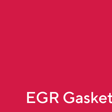
EGR Gasket