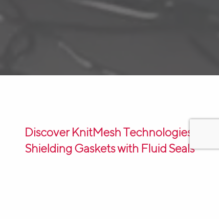
Discover KnitMesh Technologies’
Shielding Gaskets with Fluid Seals
KnitMesh Technologies’ Shielding Gaskets with Fluid
Seals are the ultimate solution for protecting
electronic equipment. These gaskets are designed to
provide robust shielding against EMI and RFI, ensuring