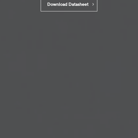
Download Datasheet