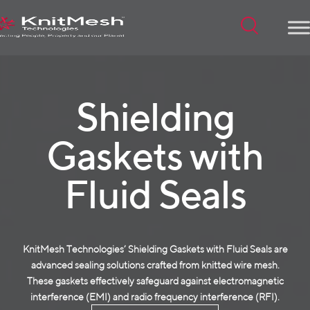
Menu
Shielding
Gaskets with
Fluid Seals
KnitMesh Technologies’ Shielding Gaskets with Fluid Seals are
advanced sealing solutions crafted from
knitted wire mesh
.
These gaskets effectively safeguard against electromagnetic
interference (EMI) and radio frequency interference (RFI).