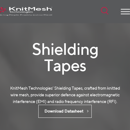
Menu
Shielding
Tapes
KnitMesh Technologies’ Shielding Tapes, crafted from
knitted
wire mesh
, provide superior defence against electromagnetic
interference (EMI) and radio frequency interference (RFI).
Download Datasheet