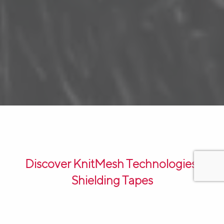
Discover KnitMesh Technologies’
Shielding Tapes
KnitMesh Technologies’ Shielding Tapes are a reliable
solution for protecting electronic equipment and