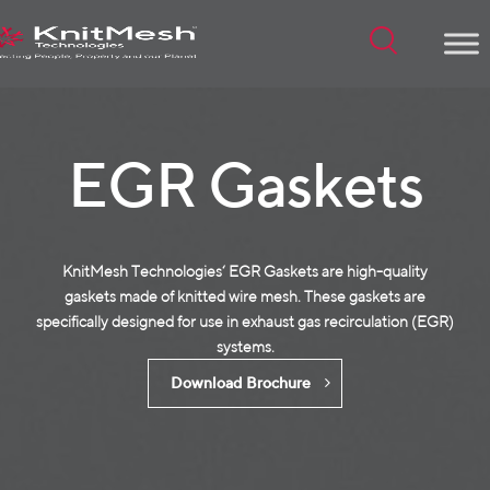
Menu
EGR Gaskets
KnitMesh Technologies‘ EGR Gaskets are high-quality
gaskets made of
knitted wire mesh
. These gaskets are
specifically designed for use in exhaust gas recirculation (EGR)
systems.
Download Brochure