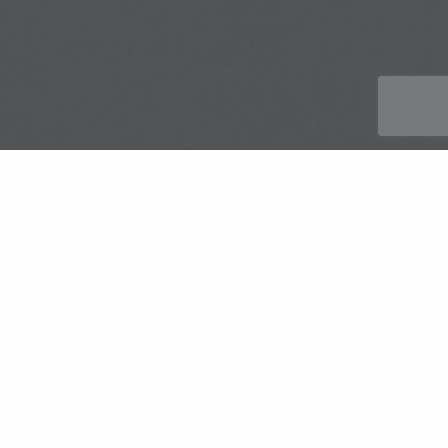
Discover KnitMesh Technologies‘ EGR
Gaskets
KnitMesh Technologies‘ EGR Gaskets play a crucial
role in enhancing the performance and durability of
automotive exhaust gas recirculation (EGR) systems.
These specialised gaskets are designed to absorb heat,