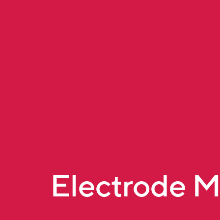
Electrode 