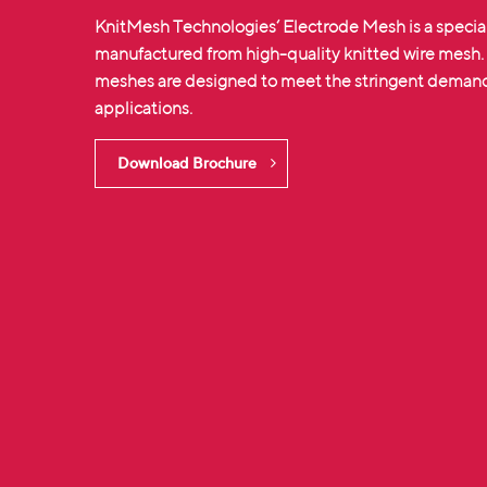
KnitMesh Technologies‘ Electrode Mesh is a specia
manufactured from high-quality
knitted wire mesh
meshes are designed to meet the stringent demands
applications.
Download Brochure