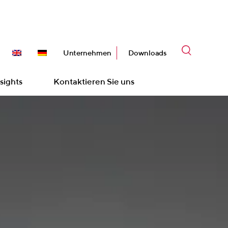
Unternehmen
Downloads
sights
Kontaktieren Sie uns