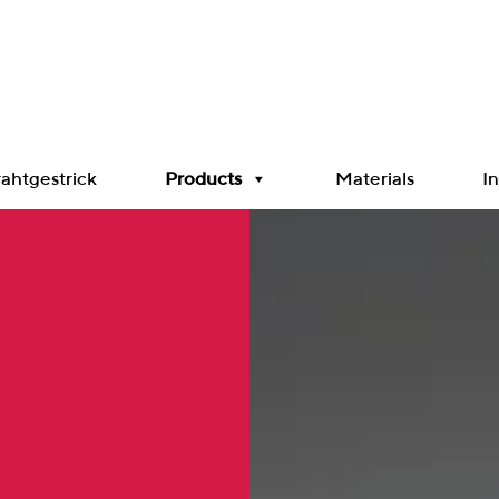
ahtgestrick
Products
Materials
In