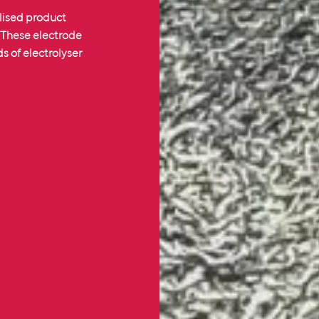
lised product
. These electrode
 of electrolyser