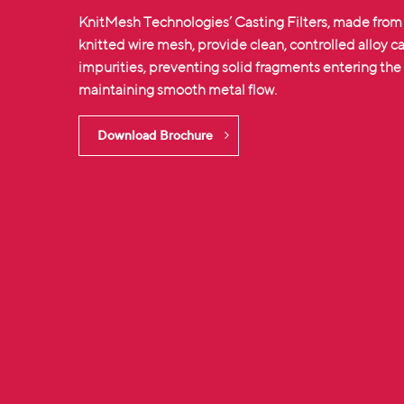
KnitMesh Technologies’ Casting Filters, made from
knitted wire mesh
, provide clean, controlled alloy 
impurities, preventing solid fragments entering th
maintaining smooth metal flow.
Download Brochure