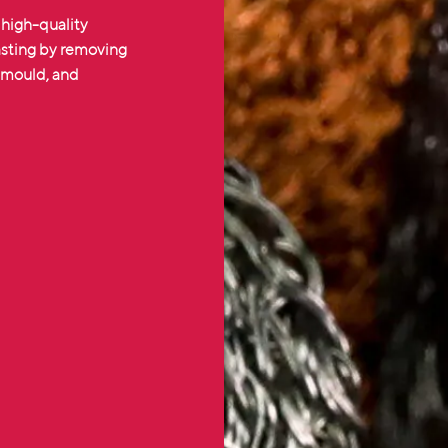
 high-quality
casting by removing
e mould, and