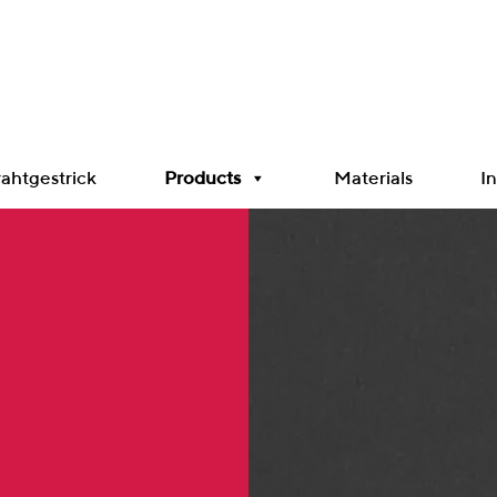
ahtgestrick
Products
Materials
In