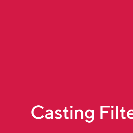
Casting Filt