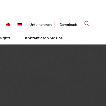
Unternehmen
Downloads
sights
Kontaktieren Sie uns