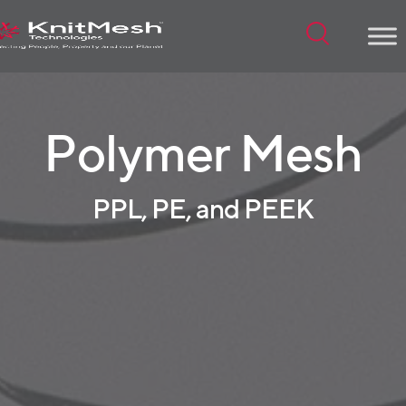
Menu
Polymer Mesh
PPL, PE, and PEEK