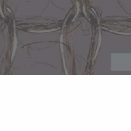
Glass Mesh & Silica Mesh
Description
Minerals such as glass and graphite can be used to