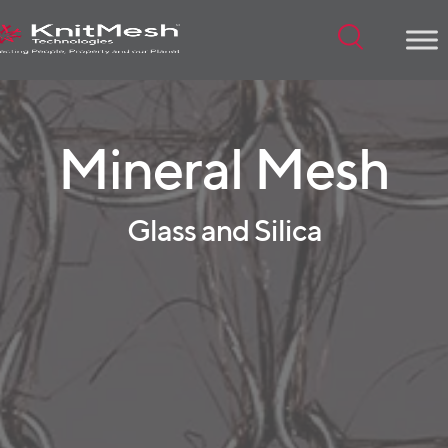
Menu
Mineral Mesh
Glass and Silica