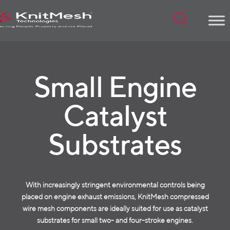
Menu
Small Engine
Catalyst
Substrates
With increasingly stringent environmental controls being
placed on engine exhaust emissions, KnitMesh compressed
wire mesh components are ideally suited for use as catalyst
substrates for small two- and four-stroke engines.