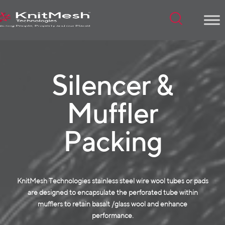
Menu
Silencer &
Muffler
Packing
KnitMesh Technologies stainless steel wire wool tubes or pads
are designed to encapsulate the perforated tube within
mufflers to retain basalt /glass wool and enhance
performance.