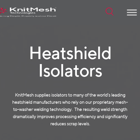
Menu
Heatshield
Isolators
KnitMesh supplies isolators to many of the world’s leading
heatshield manufacturers who rely on our proprietary mesh-
to-washer welding technology. The resulting weld strength
dramatically improves processing efficiency and significantly
reduces scrap levels.