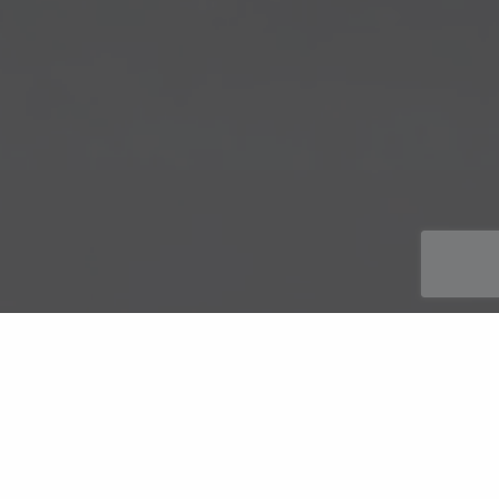
Automotive Engineers routinely specify these versatile
components where cost reduction and improved ‘Noise,
Vibration and Harshness’ (NVH) characteristics are required;