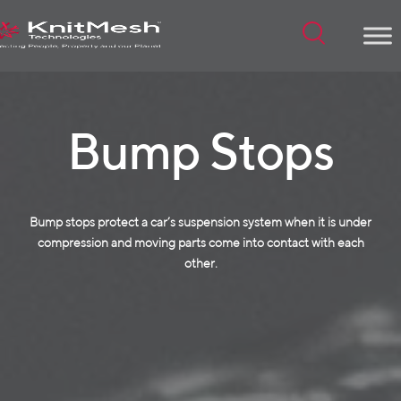
Menu
Bump Stops
Bump stops protect a car’s suspension system when it is under
compression and moving parts come into contact with each
other.