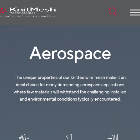
Menu
Aerospace
The unique properties of our knitted wire mesh make it an
ideal choice for many demanding aerospace applications
where few materials will withstand the challenging installed
and environmental conditions typically encountered.