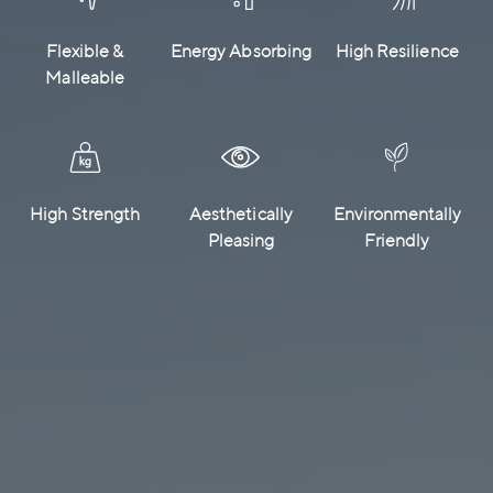
Flexible &
Energy Absorbing
High Resilience
Malleable
High Strength
Aesthetically
Environmentally
Pleasing
Friendly