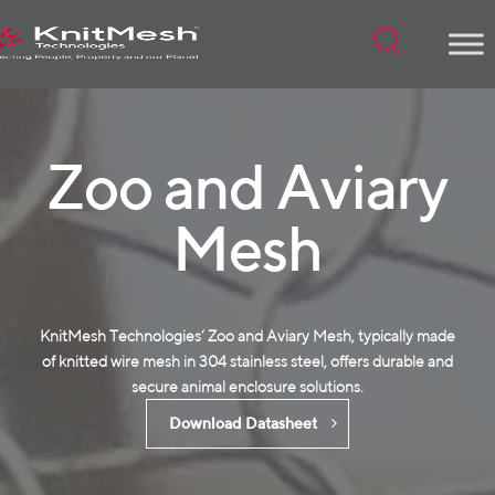
Menu
Zoo and Aviary
Mesh
KnitMesh Technologies‘ Zoo and Aviary Mesh, typically made
of
knitted wire mesh
in 304 stainless steel, offers durable and
secure animal enclosure solutions.
Download Datasheet