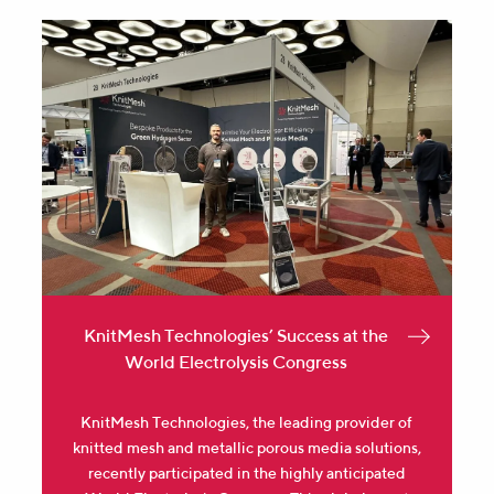
KnitMesh Technologies’ Success at the
World Electrolysis Congress
KnitMesh Technologies, the leading provider of
knitted mesh and metallic porous media solutions,
recently participated in the highly anticipated