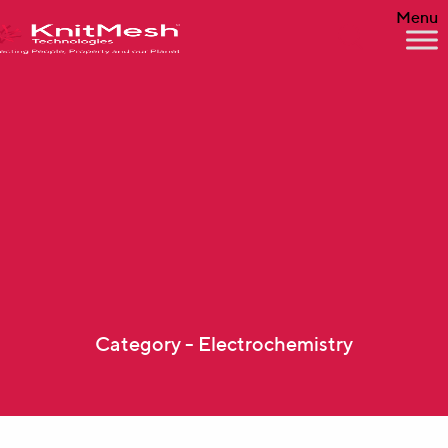
Menu
Category - Electrochemistry