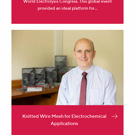
World Electrolysis Congress. This global event
provided an ideal platform for...
Knitted Wire Mesh for Electrochemical
Applications