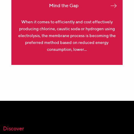
Mind the Gap
When it comes to efficiently and cost effectively
producing chlorine, caustic soda or hydrogen using
electrolysis, the membrane process is becoming the
preferred method based on reduced energy
consumption, lower...
Discover