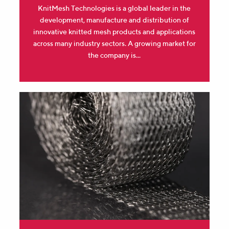
KnitMesh Technologies is a global leader in the
development, manufacture and distribution of
innovative knitted mesh products and applications
across many industry sectors. A growing market for
the company is...