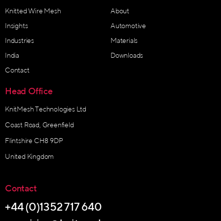
Knitted Wire Mesh
About
Insights
Automotive
Industries
Materials
India
Downloads
Contact
Head Office
KnitMesh Technologies Ltd
Coast Road, Greenfield
Flintshire CH8 9DP
United Kingdom
Contact
+44 (0)1352 717 640