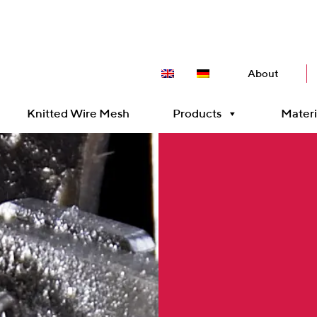
About
Knitted Wire Mesh
Products
Materi