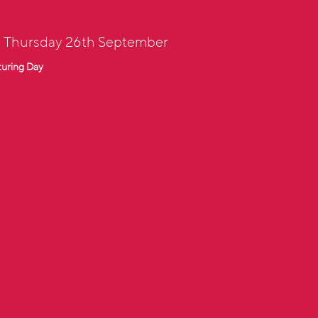
: Thursday 26th September
turing Day