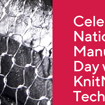
Cele
Nati
Manu
Day 
Kni
Tech