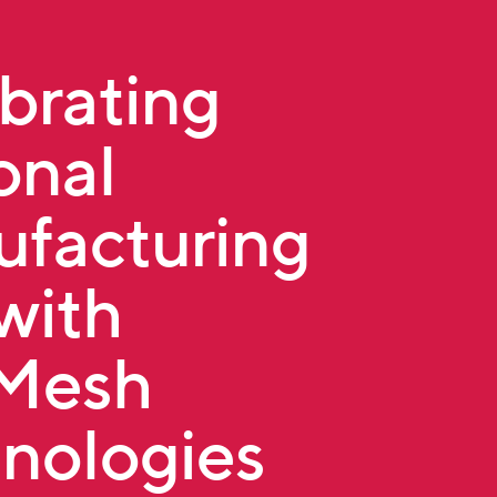
brating
onal
facturing
with
tMesh
nologies