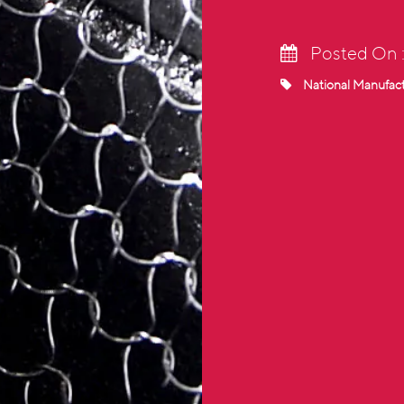
Posted On 
National Manufac