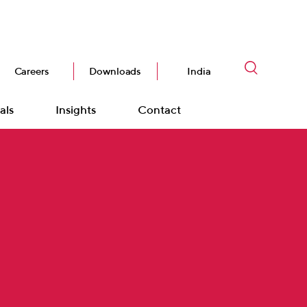
Careers
Downloads
India
als
Insights
Contact