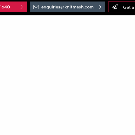
7 640
enquiries@knitmesh.com
Get a
er of
knitted wire mesh
products, is proud to celebrate Nati
gies has a rich history dating back over 65 years, marked by
mer satisfaction.
A History of Excellence
ologies has constantly evolved to become a global leader in
s pursuit of excellence, marked by technological advancemen
nitted wire mesh products that cater to an array of application