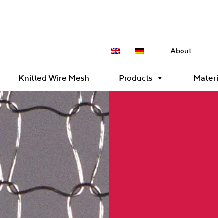
About
Knitted Wire Mesh
Products
Materi