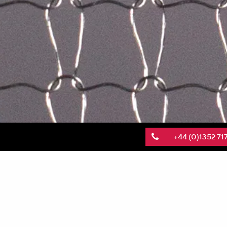
+44 (0)1352 71
KnitMesh Technologies, a global leader in the p
manufacturing facility near New Delhi, India. T