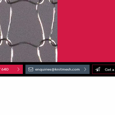
7 640
enquiries@knitmesh.com
Get a
roduction and supply of
knitted wire mesh
solutions, is p
roud t
he site has recently commissioned new state-of-the-art knitt