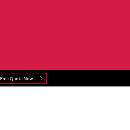
 Free Quote Now
o announce a major investment at its
ing machines and associated equipment, capable