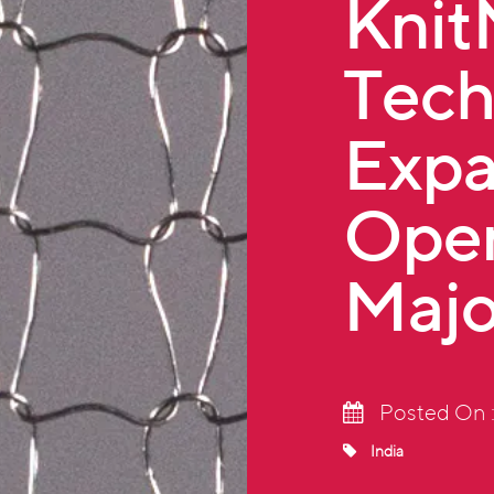
Kni
Tech
Expa
Oper
Majo
Posted On 
India