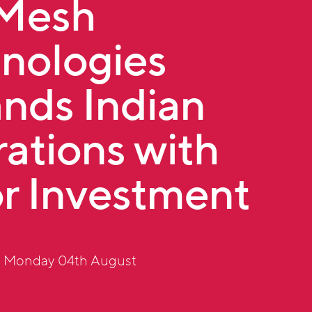
tMesh
nologies
nds Indian
ations with
r Investment
: Monday 04th August