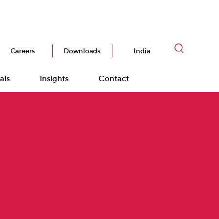
Careers
Downloads
India
als
Insights
Contact