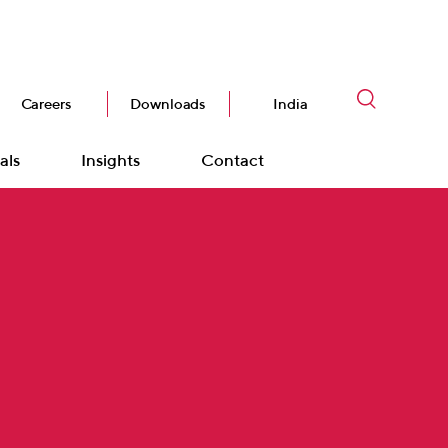
Careers
Downloads
India
als
Insights
Contact