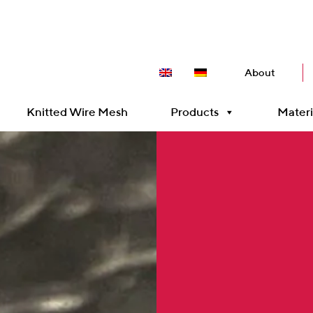
About
Knitted Wire Mesh
Products
Materi