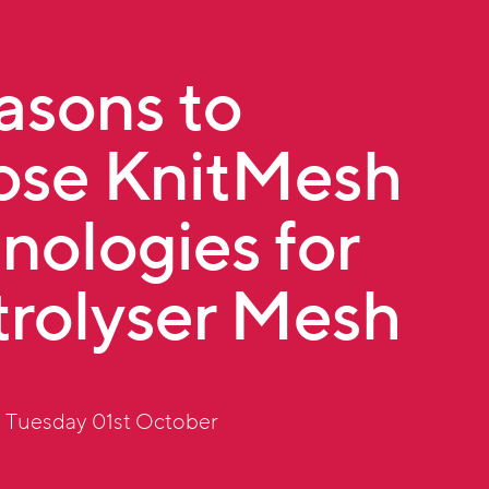
asons to
se KnitMesh
nologies for
trolyser Mesh
 Tuesday 01st October