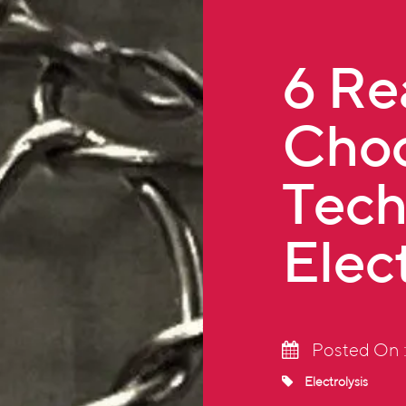
6 Re
Choo
Tech
Elec
Posted On :
Electrolysis