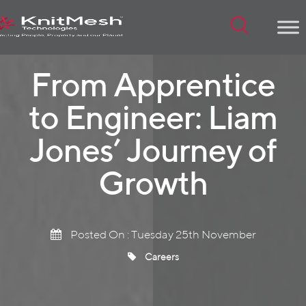
Menu
From Apprentice
to Engineer: Liam
Jones’ Journey of
Growth
Posted On : Tuesday 25th November
Careers