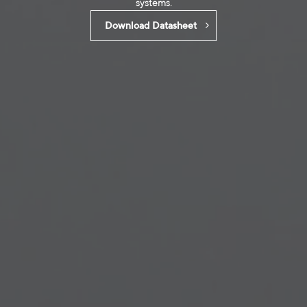
systems.
Download Datasheet