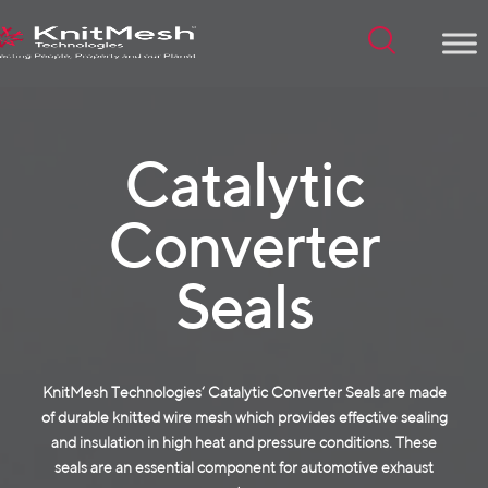
Menu
Catalytic
Converter
Seals
KnitMesh Technologies‘ Catalytic Converter Seals are made
of durable
knitted wire mesh
which provides effective sealing
and insulation in high heat and pressure conditions. These
seals are an essential component for automotive exhaust