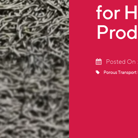
for 
Prod
Posted On 
Porous Transport 