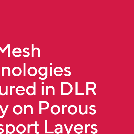
tMesh
nologies
ured in DLR
y on Porous
sport Layers