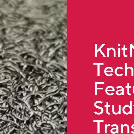
Kni
Tech
Feat
Stud
Tran