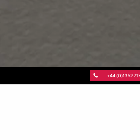
+44 (0)1352 71
KnitMesh Technologies has been featured in a 
The study explores how the design of
porous tran