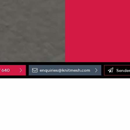
7 640
enquiries@knitmesh.com
Senden
new white paper published by the German Aerospace Center 
sport layers (PTLs)
influences the performance of water elec