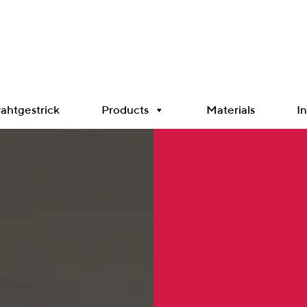
ahtgestrick
Products
Materials
In