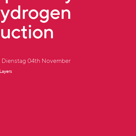
Hydrogen
uction
: Dienstag 04th November
Layers