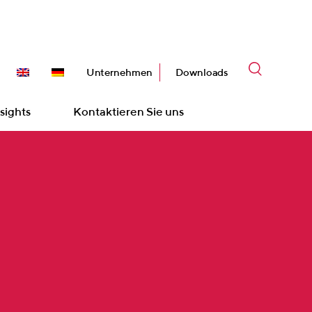
Unternehmen
Downloads
sights
Kontaktieren Sie uns